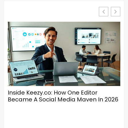
Inside Keezy.co: How One Editor
Lu
Became A Social Media Maven In 2026
Ke
En