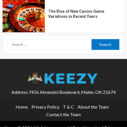
The Rise of New Casino Game
Variations in Recent Years
Address:7456 Almendol Boulevard, Malen, OK 21674
Home
Privacy Policy
T & C
About the Team
Contact the Team