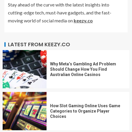
Stay ahead of the curve with the latest insights into
cutting-edge tech, must-have gadgets, and the fast-
moving world of social media on
keezy.co
LATEST FROM KEEZY.CO
Why Meta’s Gambling Ad Problem
Should Change How You Find
Australian Online Casinos
How Slot Gaming Online Uses Game
Categories to Organize Player
Choices