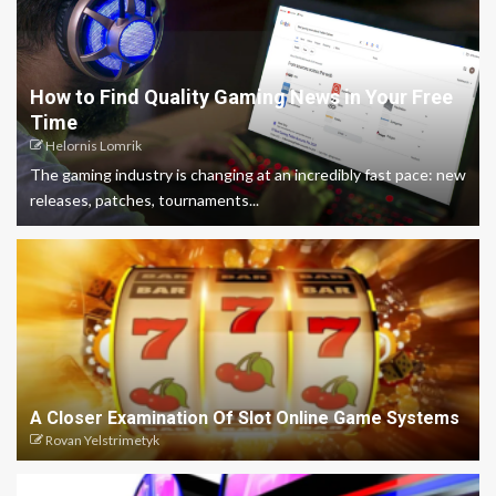
How to Find Quality Gaming News in Your Free
Time
Helornis Lomrik
The gaming industry is changing at an incredibly fast pace: new
releases, patches, tournaments...
A Closer Examination Of Slot Online Game Systems
Rovan Yelstrimetyk