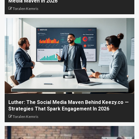
Media Maven In 2026
Toralen Kemris
Luther: The Social Media Maven Behind Keezy.co —
Strategies That Spark Engagement In 2026
Toralen Kemris