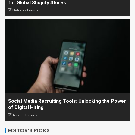
for Global Shopify Stores
Helornis Lomrik
Social Media Recruiting Tools: Unlocking the Power
of Digital Hiring
Toralen Kemris
EDITOR’S PICKS