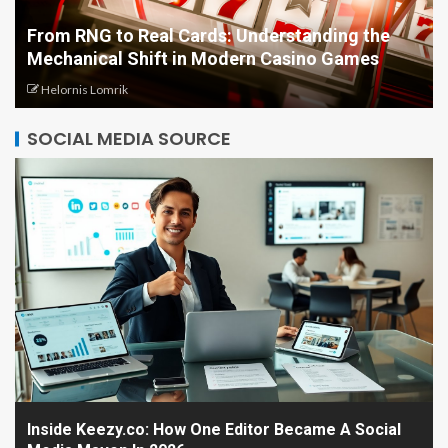
From RNG to Real Cards: Understanding the
Mechanical Shift in Modern Casino Games
Helornis Lomrik
SOCIAL MEDIA SOURCE
Inside Keezy.co: How One Editor Became A Social