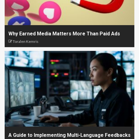
Why Earned Media Matters More Than Paid Ads
Toralen Kemris
A Guide to Implementing Multi-Language Feedbacks