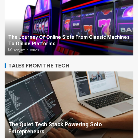
The Journey Of Online Slots From Classic Machines
To Online Platforms
Benjamin Jones
TALES FROM THE TECH
The Quiet Tech Stack Powering Solo
Entrepreneurs