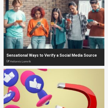
Sensational Ways to Verify a Social Media Source
Helornis Lomrik