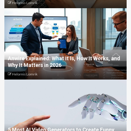
Helornis Lomrik
Anwire Explained: What It Is, How It Works, and
Why It Matters in 2026
Helornis Lomrik
5 Most AI Video Generators to Create Funny