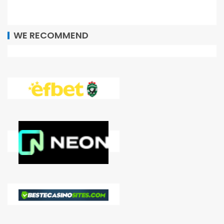
WE RECOMMEND