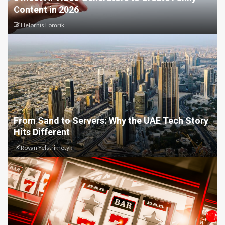
Content in 2026
Helornis Lomrik
From Sand to Servers: Why the UAE Tech Story
Hits Different
Rovan Yelstrimetyk