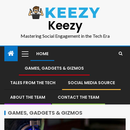
Keezy
Mastering Social Engagement in the Tech Era
HOME
GAMES, GADGETS & GIZMOS
TALES FROM THE TECH
SOCIAL MEDIA SOURCE
ABOUT THE TEAM
CONTACT THE TEAM
GAMES, GADGETS & GIZMOS