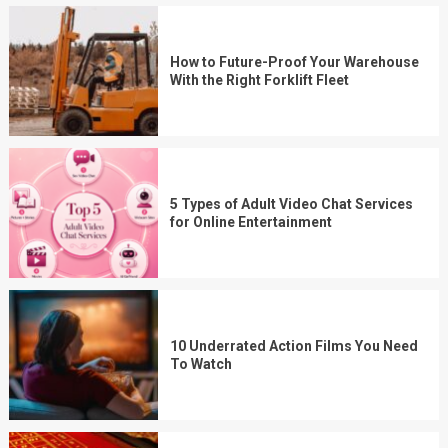
How to Future-Proof Your Warehouse
With the Right Forklift Fleet
5 Types of Adult Video Chat Services
for Online Entertainment
10 Underrated Action Films You Need
To Watch