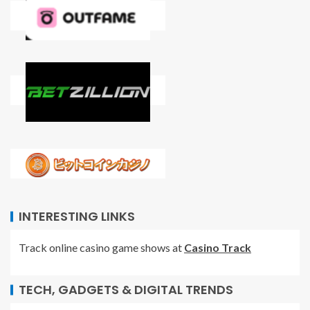
INTERESTING LINKS
Track online casino game shows at
Casino Track
TECH, GADGETS & DIGITAL TRENDS